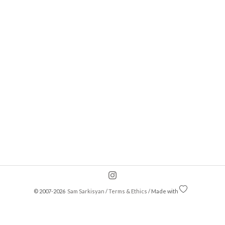
© 2007-2026
Sam Sarkisyan
/
Terms & Ethics
/ Made with