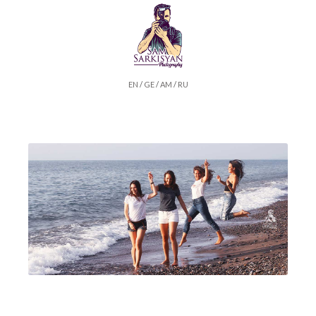
EN
/
GE
/
AM
/
RU