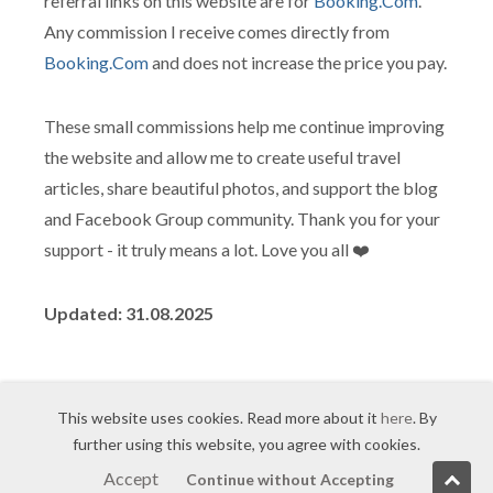
referral links on this website are for
Booking.Com
.
Any commission I receive comes directly from
Booking.Com
and does not increase the price you pay.
These small commissions help me continue improving
the website and allow me to create useful travel
articles, share beautiful photos, and support the blog
and Facebook Group community. Thank you for your
support - it truly means a lot. Love you all ❤️
Updated: 31.08.2025
This website uses cookies. Read more about it
here
. By
further using this website, you agree with cookies.
© 2007-2026
Sam Sarkisyan
/
Agreement
/ Made with
Accept
Continue without Accepting