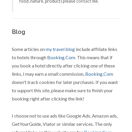
food, nature, product) please
contact
me.
Blog
Some articles on
my travel blog
include affiliate links
to hotels through
Booking.Com
. This means that if
you book a hotel directly after clicking one of these
links, I may earn a small commission,
Booking.Com
doesn't track cookies for later purchases. If you want
to support this site, please make sure to finish your
booking right after clicking the link!
I choose not to use ads like Google Ads, Amazon ads,
GetYourGuide, Viator or similar services. The only