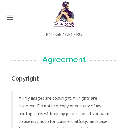
EN
/
GE
/
AM
/
RU
Agreement
Copyright
All my images are copyright. All rights are
reserved. Do not use, copy or edit any of my
photographs without my permission. If you want
to use my photo for commercial (city, landscape,