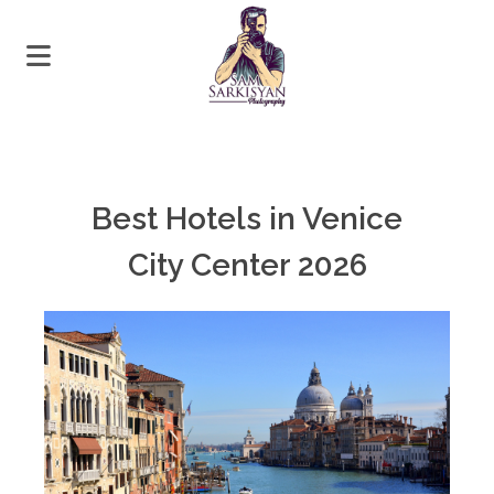
Best Hotels in Venice
City Center 2026