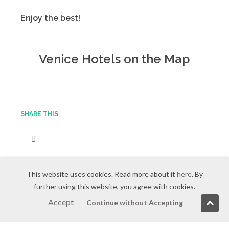
Enjoy the best!
Venice Hotels on the Map
SHARE THIS
This website uses cookies. Read more about it
here
. By
further using this website, you agree with cookies.
Accept
Continue without Accepting