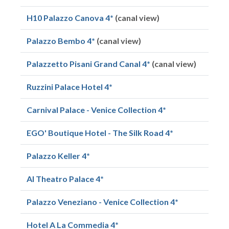
H10 Palazzo Canova 4*
(canal view)
Palazzo Bembo 4*
(canal view)
Palazzetto Pisani Grand Canal 4*
(canal view)
Ruzzini Palace Hotel 4*
Carnival Palace - Venice Collection 4*
EGO' Boutique Hotel - The Silk Road 4*
Palazzo Keller 4*
Al Theatro Palace 4*
Palazzo Veneziano - Venice Collection 4*
Hotel A La Commedia 4*