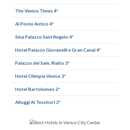
The Venice Times 4*
Al Ponte Antico 4*
Sina Palazzo Sant'Angelo 4*
Hotel Palazzo Giovanelli e Gran Canal 4*
Palazzo del Sale, Rialto 3*
Hotel Olimpia Venice 3*
Hotel Bartolomeo 2*
Alloggi Ai Tessitori 2*