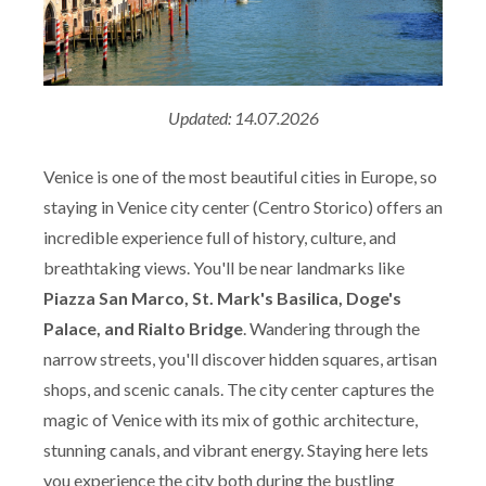
Updated: 14.07.2026
Venice is one of the most beautiful cities in Europe, so
staying in Venice city center (Centro Storico) offers an
incredible experience full of history, culture, and
breathtaking views. You'll be near landmarks like
Piazza San Marco, St. Mark's Basilica, Doge's
Palace, and Rialto Bridge
. Wandering through the
narrow streets, you'll discover hidden squares, artisan
shops, and scenic canals. The city center captures the
magic of Venice with its mix of gothic architecture,
stunning canals, and vibrant energy. Staying here lets
you experience the city both during the bustling