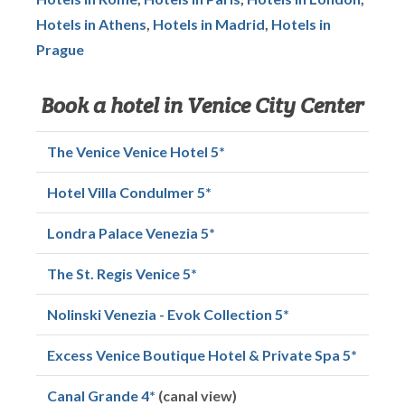
Hotels in Athens
,
Hotels in Madrid
,
Hotels in
Prague
Book a hotel in Venice City Center
The Venice Venice Hotel 5*
Hotel Villa Condulmer 5*
Londra Palace Venezia 5*
The St. Regis Venice 5*
Nolinski Venezia - Evok Collection 5*
Excess Venice Boutique Hotel & Private Spa 5*
Canal Grande 4*
(canal view)