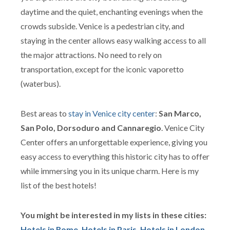
daytime and the quiet, enchanting evenings when the
crowds subside. Venice is a pedestrian city, and
staying in the center allows easy walking access to all
the major attractions. No need to rely on
transportation, except for the iconic vaporetto
(waterbus).
Best areas to
stay in Venice city center
:
San Marco,
San Polo, Dorsoduro and Cannaregio
. Venice City
Center offers an unforgettable experience, giving you
easy access to everything this historic city has to offer
while immersing you in its unique charm. Here is my
list of the best hotels!
You might be interested in my lists in these cities:
Hotels in Rome
,
Hotels in Paris
,
Hotels in London
,