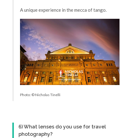
A unique experience in the mecca of tango.
Photo: © Nicholas Tinelli
6) What lenses do you use for travel
photography?