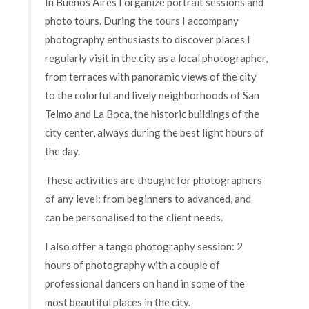
In Buenos Aires I organize portrait sessions and
photo tours. During the tours I accompany
photography enthusiasts to discover places I
regularly visit in the city as a local photographer,
from terraces with panoramic views of the city
to the colorful and lively neighborhoods of San
Telmo and La Boca, the historic buildings of the
city center, always during the best light hours of
the day.
These activities are thought for photographers
of any level: from beginners to advanced, and
can be personalised to the client needs.
I also offer a tango photography session: 2
hours of photography with a couple of
professional dancers on hand in some of the
most beautiful places in the city.