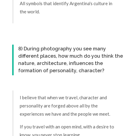
All symbols that identify Argentina's culture in
the world.
8) During photography you see many
different places, how much do you think the
nature, architecture, influences the
formation of personality, character?
I believe that when we travel, character and
personality are forged above all by the
experiences we have and the people we meet.
If you travel with an open mind, with a desire to
know, you never stop learning.