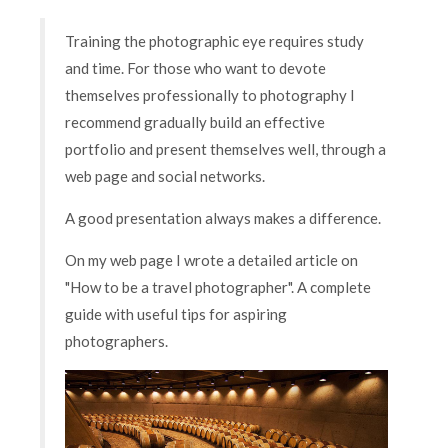
Training the photographic eye requires study
and time. For those who want to devote
themselves professionally to photography I
recommend gradually build an effective
portfolio and present themselves well, through a
web page and social networks.
A good presentation always makes a difference.
On my web page I wrote a detailed article on
"How to be a travel photographer". A complete
guide with useful tips for aspiring
photographers.