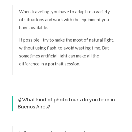
When traveling, you have to adapt to a variety
of situations and work with the equipment you
have available.
If possible I try to make the most of natural light,
without using flash, to avoid wasting time. But
sometimes artificial light can make all the
difference in a portrait session.
5) What kind of photo tours do you lead in
Buenos Aires?