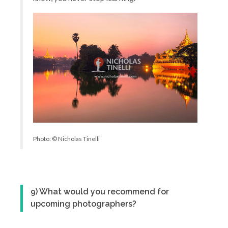
Photo: © Nicholas Tinelli
9) What would you recommend for
upcoming photographers?