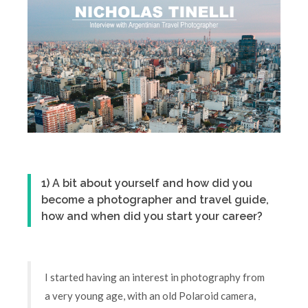
1) A bit about yourself and how did you
become a photographer and travel guide,
how and when did you start your career?
I started having an interest in photography from
a very young age, with an old Polaroid camera,