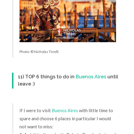
Photo: © Nicholas Tinelli
11) TOP 6 things to do in
Buenos Aires
until
leave :)
If I were to visit
Buenos Aires
with little time to
spare and choose 6 places in particular I would
not want to miss: