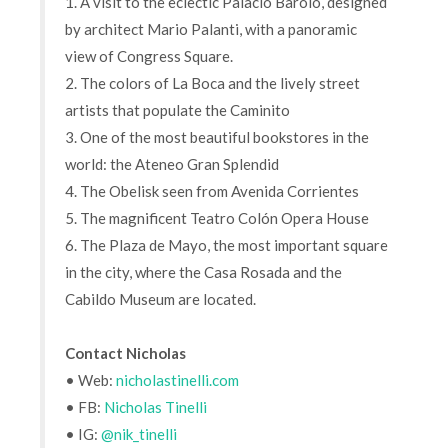
1. A visit to the eclectic Palacio Barolo, designed
by architect Mario Palanti, with a panoramic
view of Congress Square.
2. The colors of La Boca and the lively street
artists that populate the Caminito
3. One of the most beautiful bookstores in the
world: the Ateneo Gran Splendid
4. The Obelisk seen from Avenida Corrientes
5. The magnificent Teatro Colón Opera House
6. The Plaza de Mayo, the most important square
in the city, where the Casa Rosada and the
Cabildo Museum are located.
Contact Nicholas
• Web:
nicholastinelli.com
• FB:
Nicholas Tinelli
• IG:
@nik_tinelli