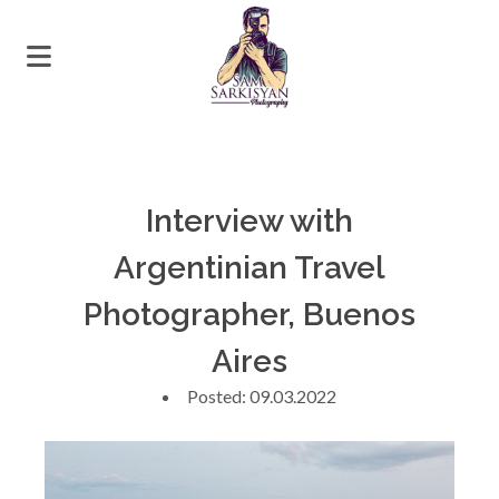
Interview with
Argentinian Travel
Photographer, Buenos
Aires
Posted: 09.03.2022