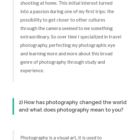
shooting at home. This initial interest turned
into a passion during one of my first trips: the
possibility to get closer to other cultures
through the camera seemed to me something
extraordinary. So over time I specialized in travel
photography, perfecting my photographic eye
and learning more and more about this broad
genre of photography through study and
experience.
2) How has photography changed the world
and what does photography mean to you?
Photography is a visual art, it is used to