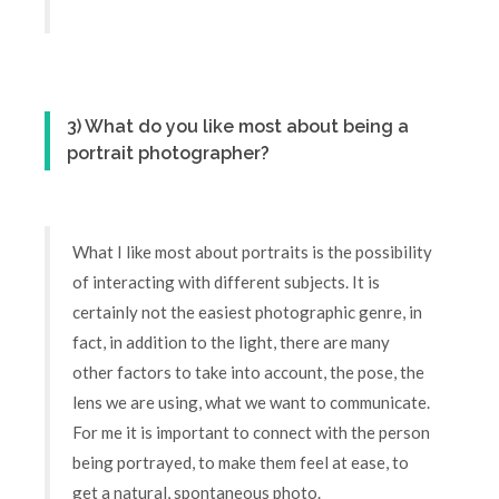
3) What do you like most about being a
portrait photographer?
What I like most about portraits is the possibility
of interacting with different subjects. It is
certainly not the easiest photographic genre, in
fact, in addition to the light, there are many
other factors to take into account, the pose, the
lens we are using, what we want to communicate.
For me it is important to connect with the person
being portrayed, to make them feel at ease, to
get a natural, spontaneous photo.