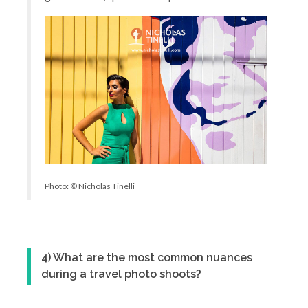
Photo: © Nicholas Tinelli
4) What are the most common nuances
during a travel photo shoots?