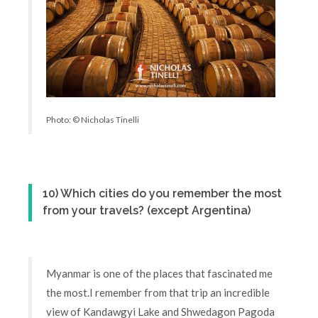
Photo: © Nicholas Tinelli
10) Which cities do you remember the most
from your travels? (except Argentina)
Myanmar is one of the places that fascinated me
the most.I remember from that trip an incredible
view of Kandawgyi Lake and Shwedagon Pagoda