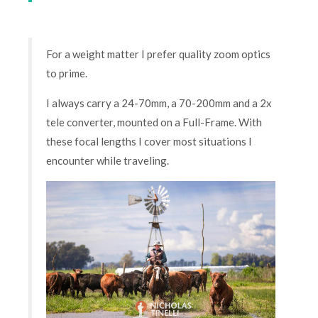
For a weight matter I prefer quality zoom optics
to prime.
I always carry a 24-70mm, a 70-200mm and a 2x
tele converter, mounted on a Full-Frame. With
these focal lengths I cover most situations I
encounter while traveling.