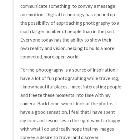
communicate something, to convey a message,
an emotion. Digital technology has opened up
the possibility of approaching photography to a
much larger number of people than in the past.
Everyone today has the ability to show their
own reality and vision, helping to build a more
connected, more open world.
For me, photography is a source of inspiration. I
have a lot of fun photographing while traveling,
I know beautiful places, I meet interesting people
and freeze these moments into time with my
camera. Back home, when I look at the photos, I
have a good sensation, I feel that I have spent
my time and resources in the right way. I'm happy
with what I do and really hope that my images
convey a desire to travel and discover.