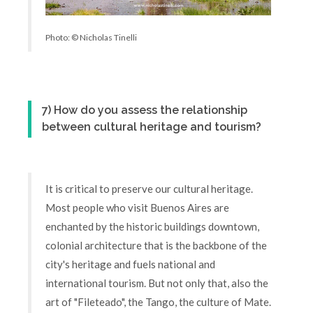
Photo: © Nicholas Tinelli
7) How do you assess the relationship
between cultural heritage and tourism?
It is critical to preserve our cultural heritage.
Most people who visit Buenos Aires are
enchanted by the historic buildings downtown,
colonial architecture that is the backbone of the
city's heritage and fuels national and
international tourism. But not only that, also the
art of "Fileteado", the Tango, the culture of Mate.