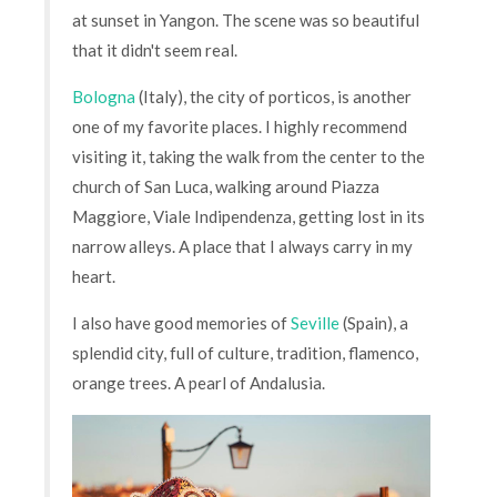
at sunset in Yangon. The scene was so beautiful
that it didn't seem real.
Bologna
(Italy), the city of porticos, is another
one of my favorite places. I highly recommend
visiting it, taking the walk from the center to the
church of San Luca, walking around Piazza
Maggiore, Viale Indipendenza, getting lost in its
narrow alleys. A place that I always carry in my
heart.
I also have good memories of
Seville
(Spain), a
splendid city, full of culture, tradition, flamenco,
orange trees. A pearl of Andalusia.