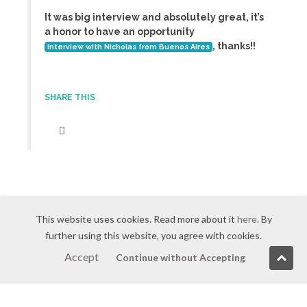
It was big interview and absolutely great, it’s
a honor to have an opportunity
, thanks!!
interview with Nicholas from Buenos Aires
SHARE THIS
This website uses cookies. Read more about it
here
. By
further using this website, you agree with cookies.
Accept
Continue without Accepting