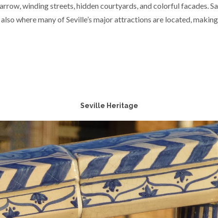
arrow, winding streets, hidden courtyards, and colorful facades. Sant
 also where many of Seville’s major attractions are located, making
Seville Heritage