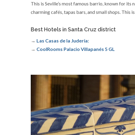
This is Seville’s most famous barrio, known for its n
charming cafés, tapas bars, and small shops. This is
Best Hotels in Santa Cruz district
→
Las Casas de la Judería:
→
CoolRooms Palacio Villapanés 5 GL