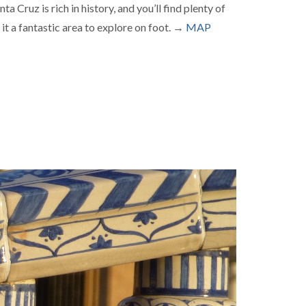
a Cruz is rich in history, and you’ll find plenty of
 it a fantastic area to explore on foot. →
MAP