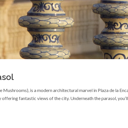
asol
 Mushrooms), is a modern architectural marvel in Plaza de la Encar
 offering fantastic views of the city. Underneath the parasol, you’