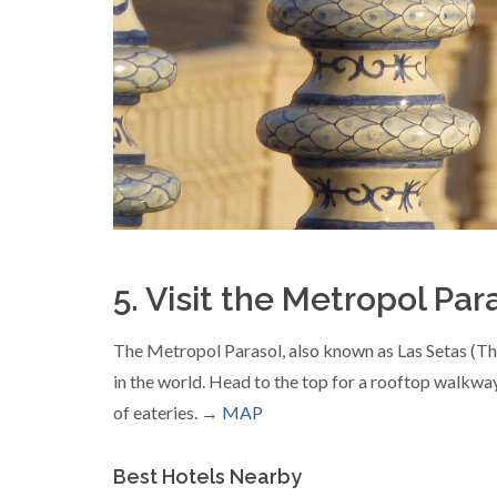
5. Visit the Metropol Par
The Metropol Parasol, also known as Las Setas (The
in the world. Head to the top for a rooftop walkway
of eateries. →
MAP
Best Hotels Nearby