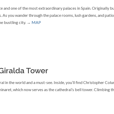
nd one of the most extraordinary palaces in Spain. Originally built
 As you wander through the palace rooms, lush gardens, and patios,
he bustling city. →
MAP
 Giralda Tower
ral in the world and a must-see. Inside, you’ll find Christopher Co
 minaret, which now serves as the cathedral’s bell tower. Climbing