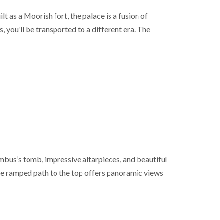
 as a Moorish fort, the palace is a fusion of
 you’ll be transported to a different era. The
lumbus’s tomb, impressive altarpieces, and beautiful
 the ramped path to the top offers panoramic views