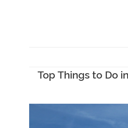
Top Things to Do 