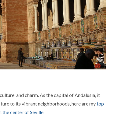
culture, and charm. As the capital of Andalusia, it
ecture to its vibrant neighborhoods, here are my
top
n the center of Seville
.