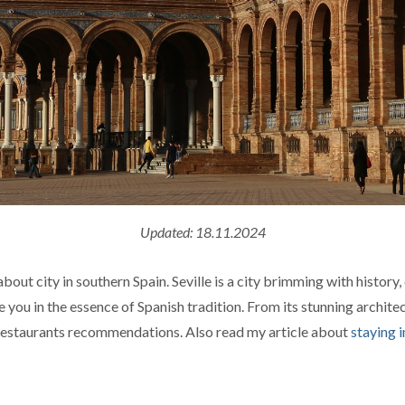
Updated: 18.11.2024
ut city in southern Spain. Seville is a city brimming with history, 
se you in the essence of Spanish tradition. From its stunning archit
 restaurants recommendations. Also read my article about
staying i