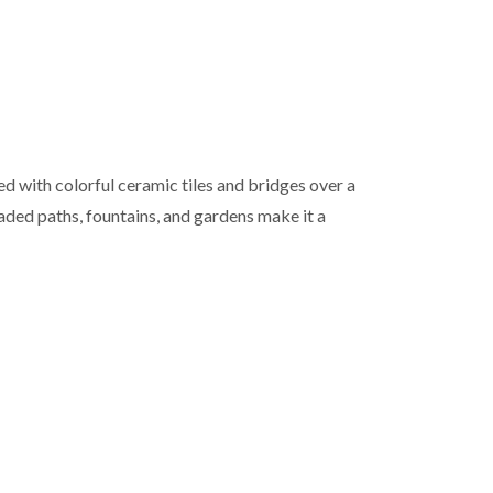
ed with colorful ceramic tiles and bridges over a
haded paths, fountains, and gardens make it a