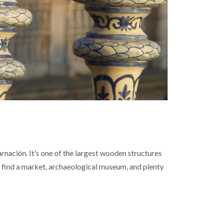
nación. It’s one of the largest wooden structures
ll find a market, archaeological museum, and plenty