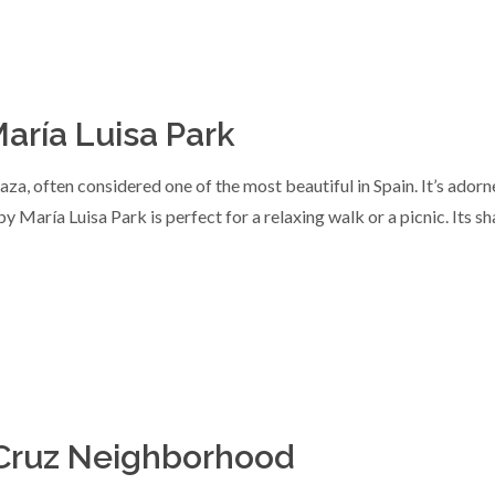
aría Luisa Park
aza, often considered one of the most beautiful in Spain. It’s adorn
 María Luisa Park is perfect for a relaxing walk or a picnic. Its s
a Cruz Neighborhood