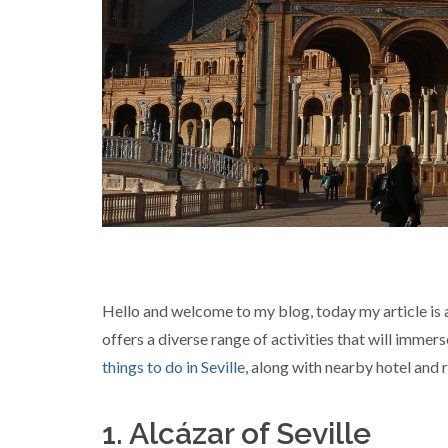
Hello and welcome to my blog, today my article is abo
offers a diverse range of activities that will immer
things to do in Seville
, along with nearby hotel and
1. Alcázar of Seville