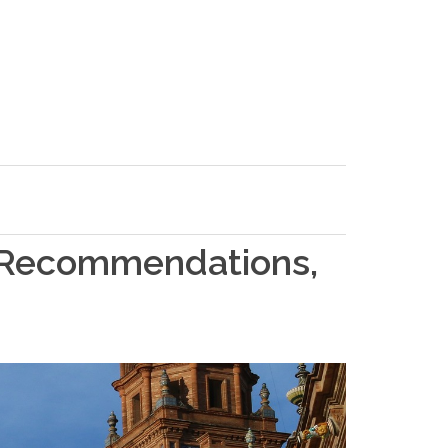
l Recommendations,