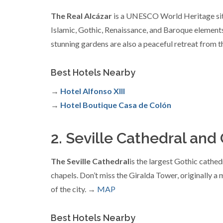
The Real Alcázar
is a UNESCO World Heritage site a
Islamic, Gothic, Renaissance, and Baroque elements.
stunning gardens are also a peaceful retreat from t
Best Hotels Nearby
→
Hotel Alfonso XIII
→
Hotel Boutique Casa de Colón
2. Seville Cathedral and
The Seville Cathedral
is the largest Gothic cathed
chapels. Don’t miss the Giralda Tower, originally a
of the city. →
MAP
Best Hotels Nearby