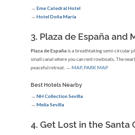
→
Eme Catedral Hotel
→
Hotel Doña María
3. Plaza de España and M
Plaza de España
is a breathtaking semi-circular pl
small canal where you can rent rowboats. The nearby
peaceful retreat. →
MAP
,
PARK MAP
Best Hotels Nearby
→
NH Collection Sevilla
→
Melia Sevilla
4. Get Lost in the Sant