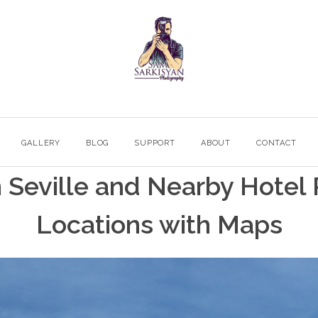
GALLERY
BLOG
SUPPORT
ABOUT
CONTACT
in Seville and Nearby Hote
Locations with Maps